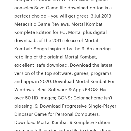
consoles Save Game file download option is a
perfect choice – you will get great 3 Jul 2013
Metacritic Game Reviews, Mortal Kombat
Komplete Edition for PC, Mortal plus digital
downloads of the 2011 release of Mortal
Kombat: Songs Inspired by the 9. An amazing
retelling of the original Mortal Kombat,
excellent safe download. Download the latest
version of the top software, games, programs
and apps in 2020. Download Mortal Kombat For
Windows - Best Software & Apps PROS: Has
over 50 HD images; CONS: Color scheme isn't
pleasing. 9. Download Progressive Single-Player
Dinosaur Game for Personal Computers.
Download Mortal Kombat 9 Komplete Edition
pc game full version setup file in single, direct