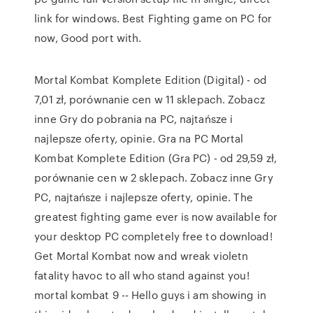
link for windows. Best Fighting game on PC for
now, Good port with.
Mortal Kombat Komplete Edition (Digital) - od
7,01 zł, porównanie cen w 11 sklepach. Zobacz
inne Gry do pobrania na PC, najtańsze i
najlepsze oferty, opinie. Gra na PC Mortal
Kombat Komplete Edition (Gra PC) - od 29,59 zł,
porównanie cen w 2 sklepach. Zobacz inne Gry
PC, najtańsze i najlepsze oferty, opinie. The
greatest fighting game ever is now available for
your desktop PC completely free to download!
Get Mortal Kombat now and wreak violetn
fatality havoc to all who stand against you!
mortal kombat 9 -- Hello guys i am showing in