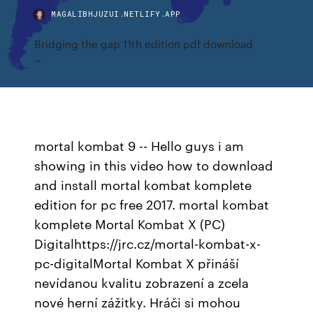
MAGALIBHJUZUI.NETLIFY.APP
Bridging the gap 11th edition pdf download
mortal kombat 9 -- Hello guys i am
showing in this video how to download
and install mortal kombat komplete
edition for pc free 2017. mortal kombat
komplete Mortal Kombat X (PC)
Digitalhttps://jrc.cz/mortal-kombat-x-
pc-digitalMortal Kombat X přináší
nevídanou kvalitu zobrazení a zcela
nové herní zážitky. Hráči si mohou