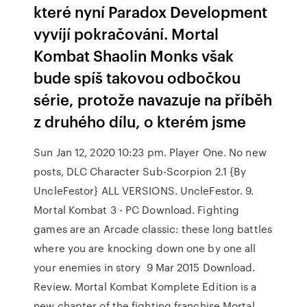
které nyní Paradox Development
vyvíjí pokračování. Mortal
Kombat Shaolin Monks však
bude spíš takovou odbočkou
série, protože navazuje na příběh
z druhého dílu, o kterém jsme
Sun Jan 12, 2020 10:23 pm. Player One. No new
posts, DLC Character Sub-Scorpion 2.1 {By
UncleFestor} ALL VERSIONS. UncleFestor. 9.
Mortal Kombat 3 - PC Download. Fighting
games are an Arcade classic: these long battles
where you are knocking down one by one all
your enemies in story 9 Mar 2015 Download.
Review. Mortal Kombat Komplete Edition is a
new chapter of the fighting franchise Mortal