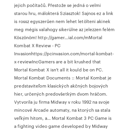
jejich počítačů. Přestože se jedná o velmi
starou hru, málokterá Sziasztok! Sajnos ez a link
is rossz egyszerűen nem lehet letölteni akinek
meg mégis valahogy sikerülne az jelezzen felém
Köszönöm! http://gamer…ial.com/mMortal
Kombat X Review - PC
Invasionhttps://pcinvasion.com/mortal-kombat-
x-reviewIncGamers are a bit krushed that
Mortal Kombat X isn't all it kould be on PC.
Mortal Kombat Documents :: Mortal Kombat je
predstaviteľom klasických akčných bojových
hier, určených predovšetkým dvom hráčom.
Vytvorila ju firma Midway v roku 1992 na svoje
mincové Arcade automaty, na ktorých sa stala
veľkým hitom, a… Mortal Kombat 3 PC Game is
a fighting video game developed by Midway