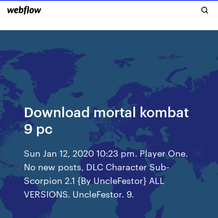
Download mortal kombat
9 pc
Sun Jan 12, 2020 10:23 pm. Player One.
No new posts, DLC Character Sub-
Scorpion 2.1 {By UncleFestor} ALL
VERSIONS. UncleFestor. 9.