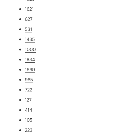
1621
627
531
1435
1000
1834
1669
965
722
127
414
105
223