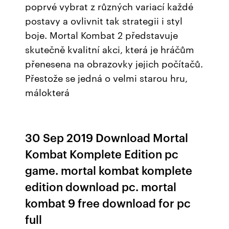
poprvé vybrat z různých variací každé
postavy a ovlivnit tak strategii i styl
boje. Mortal Kombat 2 představuje
skutečně kvalitní akci, která je hráčům
přenesena na obrazovky jejich počítačů.
Přestože se jedná o velmi starou hru,
málokterá
30 Sep 2019 Download Mortal
Kombat Komplete Edition pc
game. mortal kombat komplete
edition download pc. mortal
kombat 9 free download for pc
full