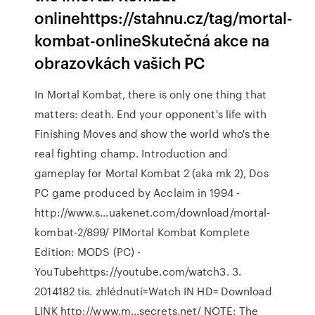
onlinehttps://stahnu.cz/tag/mortal-
kombat-onlineSkutečná akce na
obrazovkách vašich PC
In Mortal Kombat, there is only one thing that
matters: death. End your opponent's life with
Finishing Moves and show the world who's the
real fighting champ. Introduction and
gameplay for Mortal Kombat 2 (aka mk 2), Dos
PC game produced by Acclaim in 1994 -
http://www.s…uakenet.com/download/mortal-
kombat-2/899/ PlMortal Kombat Komplete
Edition: MODS (PC) -
YouTubehttps://youtube.com/watch3. 3.
2014182 tis. zhlédnutí=Watch IN HD= Download
LINK http://www.m…secrets.net/ NOTE: The