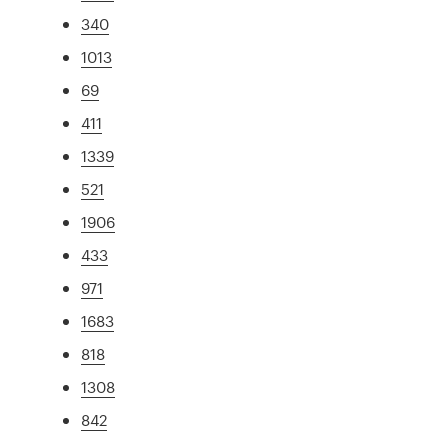
340
1013
69
411
1339
521
1906
433
971
1683
818
1308
842