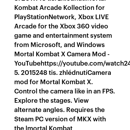
Kombat Arcade Kollection for
PlayStationNetwork, Xbox LIVE
Arcade for the Xbox 360 video
game and entertainment system
from Microsoft, and Windows
Mortal Kombat X Camera Mod -
YouTubehttps://youtube.com/watch24
5. 2015248 tis. zhlédnutíCamera
mod for Mortal Kombat X.
Control the camera like in an FPS.
Explore the stages. View
alternate angles. Requires the
Steam PC version of MKX with
the lmortal Kombat