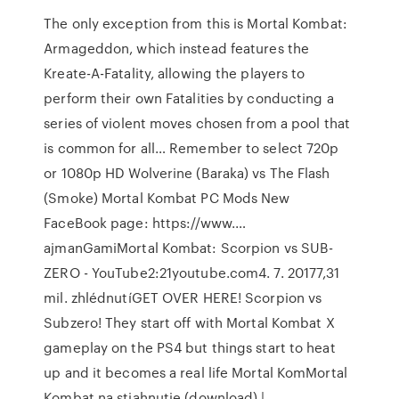
The only exception from this is Mortal Kombat:
Armageddon, which instead features the
Kreate-A-Fatality, allowing the players to
perform their own Fatalities by conducting a
series of violent moves chosen from a pool that
is common for all… Remember to select 720p
or 1080p HD Wolverine (Baraka) vs The Flash
(Smoke) Mortal Kombat PC Mods New
FaceBook page: https://www.…
ajmanGamiMortal Kombat: Scorpion vs SUB-
ZERO - YouTube2:21youtube.com4. 7. 20177,31
mil. zhlédnutíGET OVER HERE! Scorpion vs
Subzero! They start off with Mortal Kombat X
gameplay on the PS4 but things start to heat
up and it becomes a real life Mortal KomMortal
Kombat na stiahnutie (download) |