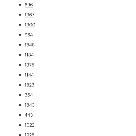
696
1967
1300
964
1848
1184
1375
1144
1823
364
1843
443
1022
1928