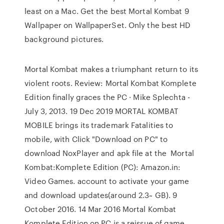
least on a Mac. Get the best Mortal Kombat 9
Wallpaper on WallpaperSet. Only the best HD
background pictures.
Mortal Kombat makes a triumphant return to its
violent roots. Review: Mortal Kombat Komplete
Edition finally graces the PC · Mike Splechta -
July 3, 2013. 19 Dec 2019 MORTAL KOMBAT
MOBILE brings its trademark Fatalities to
mobile, with Click "Download on PC" to
download NoxPlayer and apk file at the Mortal
Kombat:Komplete Edition (PC): Amazon.in:
Video Games. account to activate your game
and download updates(around 2.3~ GB). 9
October 2016. 14 Mar 2016 Mortal Kombat
Komplete Edition on PC is a reissue of game