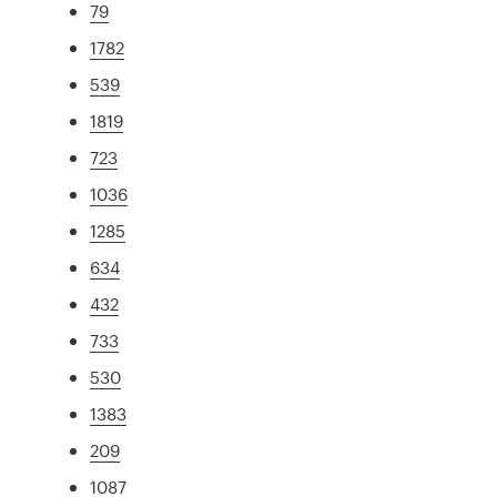
79
1782
539
1819
723
1036
1285
634
432
733
530
1383
209
1087