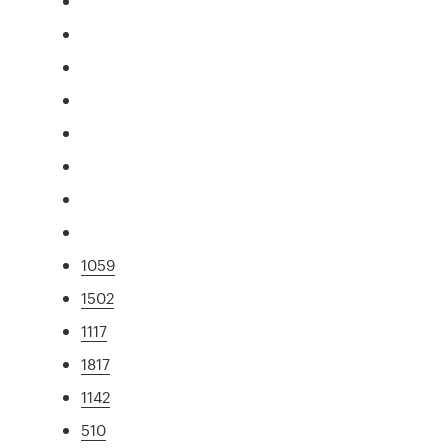
1059
1502
1117
1817
1142
510