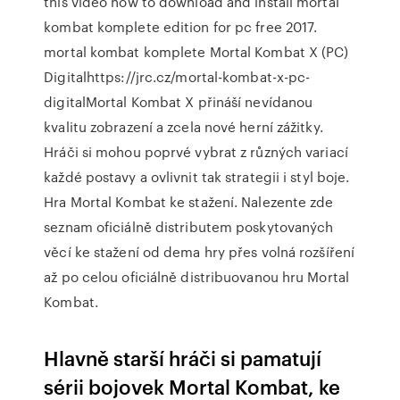
this video how to download and install mortal
kombat komplete edition for pc free 2017.
mortal kombat komplete Mortal Kombat X (PC)
Digitalhttps://jrc.cz/mortal-kombat-x-pc-
digitalMortal Kombat X přináší nevídanou
kvalitu zobrazení a zcela nové herní zážitky.
Hráči si mohou poprvé vybrat z různých variací
každé postavy a ovlivnit tak strategii i styl boje.
Hra Mortal Kombat ke stažení. Nalezente zde
seznam oficiálně distributem poskytovaných
věcí ke stažení od dema hry přes volná rozšíření
až po celou oficiálně distribuovanou hru Mortal
Kombat.
Hlavně starší hráči si pamatují
sérii bojovek Mortal Kombat, ke