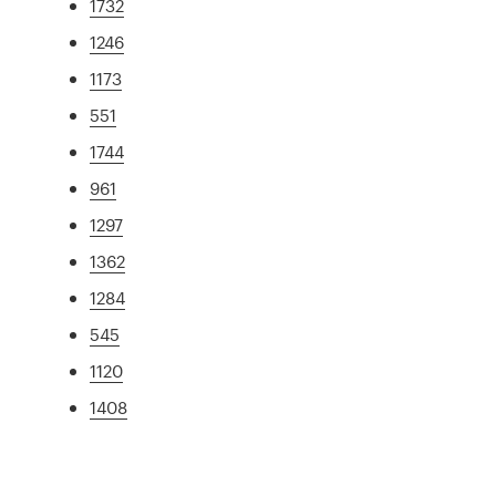
1732
1246
1173
551
1744
961
1297
1362
1284
545
1120
1408