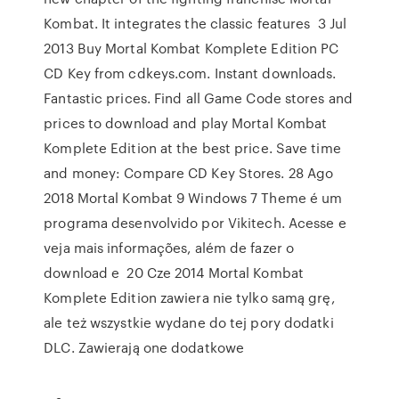
Kombat. It integrates the classic features 3 Jul
2013 Buy Mortal Kombat Komplete Edition PC
CD Key from cdkeys.com. Instant downloads.
Fantastic prices. Find all Game Code stores and
prices to download and play Mortal Kombat
Komplete Edition at the best price. Save time
and money: Compare CD Key Stores. 28 Ago
2018 Mortal Kombat 9 Windows 7 Theme é um
programa desenvolvido por Vikitech. Acesse e
veja mais informações, além de fazer o
download e 20 Cze 2014 Mortal Kombat
Komplete Edition zawiera nie tylko samą grę,
ale też wszystkie wydane do tej pory dodatki
DLC. Zawierają one dodatkowe