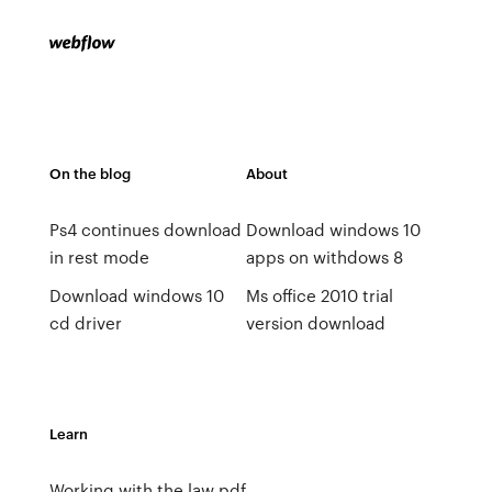
On the blog
About
Ps4 continues download
Download windows 10
in rest mode
apps on withdows 8
Download windows 10
Ms office 2010 trial
cd driver
version download
Learn
Working with the law pdf