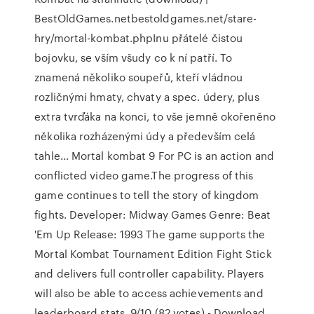
BestOldGames.netbestoldgames.net/stare-
hry/mortal-kombat.phpInu přátelé čistou
bojovku, se vším všudy co k ní patří. To
znamená několiko soupeřů, kteří vládnou
rozličnými hmaty, chvaty a spec. údery, plus
extra tvrďáka na konci, to vše jemně okořeněno
několika rozházenými údy a především celá
tahle… Mortal kombat 9 For PC is an action and
conflicted video game.The progress of this
game continues to tell the story of kingdom
fights. Developer: Midway Games Genre: Beat
'Em Up Release: 1993 The game supports the
Mortal Kombat Tournament Edition Fight Stick
and delivers full controller capability. Players
will also be able to access achievements and
leaderboard stats. 9/10 (82 votes) - Download