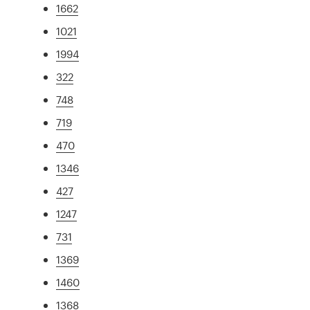
1662
1021
1994
322
748
719
470
1346
427
1247
731
1369
1460
1368