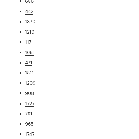
686
442
1370
1219
117
1681
471
1811
1209
908
1727
791
965
1747