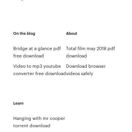
On the blog
About
Bridge at a glance pdf
Total film may 2018 pdf
free download
download
Video to mp3 youtube
Download browser
converter free download
videos safely
Learn
Hanging with mr cooper
torrent download