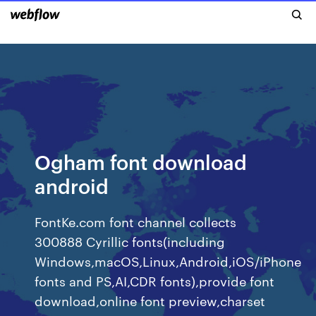
Ogham font download
android
FontKe.com font channel collects
300888 Cyrillic fonts(including
Windows,macOS,Linux,Android,iOS/iPhone
fonts and PS,AI,CDR fonts),provide font
download,online font preview,charset