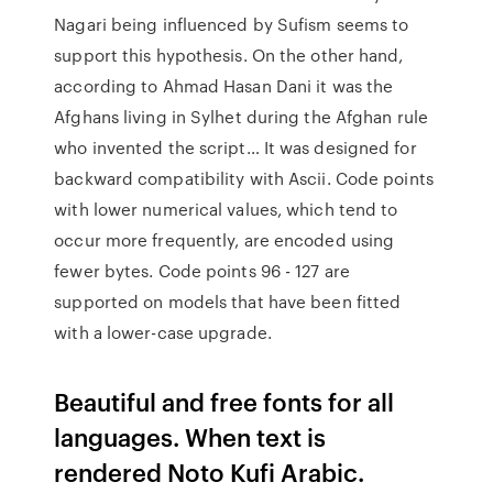
Nagari being influenced by Sufism seems to
support this hypothesis. On the other hand,
according to Ahmad Hasan Dani it was the
Afghans living in Sylhet during the Afghan rule
who invented the script… It was designed for
backward compatibility with Ascii. Code points
with lower numerical values, which tend to
occur more frequently, are encoded using
fewer bytes. Code points 96 - 127 are
supported on models that have been fitted
with a lower-case upgrade.
Beautiful and free fonts for all
languages. When text is
rendered Noto Kufi Arabic.