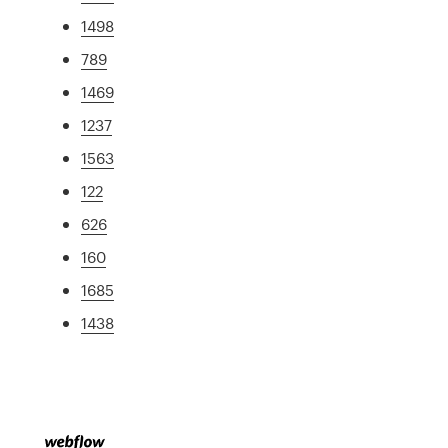
1498
789
1469
1237
1563
122
626
160
1685
1438