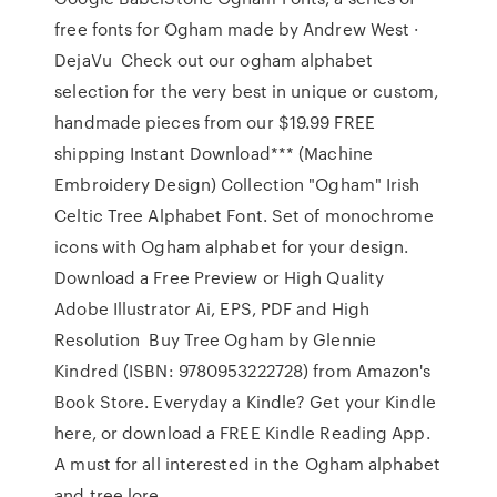
free fonts for Ogham made by Andrew West ·
DejaVu Check out our ogham alphabet
selection for the very best in unique or custom,
handmade pieces from our $19.99 FREE
shipping Instant Download*** (Machine
Embroidery Design) Collection "Ogham" Irish
Celtic Tree Alphabet Font. Set of monochrome
icons with Ogham alphabet for your design.
Download a Free Preview or High Quality
Adobe Illustrator Ai, EPS, PDF and High
Resolution Buy Tree Ogham by Glennie
Kindred (ISBN: 9780953222728) from Amazon's
Book Store. Everyday a Kindle? Get your Kindle
here, or download a FREE Kindle Reading App.
A must for all interested in the Ogham alphabet
and tree lore.