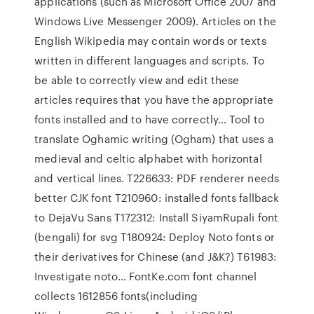
applications (such as Microsoft Office 2007 and
Windows Live Messenger 2009). Articles on the
English Wikipedia may contain words or texts
written in different languages and scripts. To
be able to correctly view and edit these
articles requires that you have the appropriate
fonts installed and to have correctly… Tool to
translate Oghamic writing (Ogham) that uses a
medieval and celtic alphabet with horizontal
and vertical lines. T226633: PDF renderer needs
better CJK font T210960: installed fonts fallback
to DejaVu Sans T172312: Install SiyamRupali font
(bengali) for svg T180924: Deploy Noto fonts or
their derivatives for Chinese (and J&K?) T61983:
Investigate noto… FontKe.com font channel
collects 1612856 fonts(including