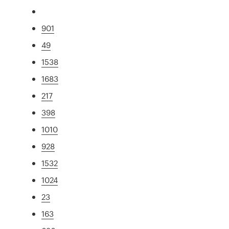
901
49
1538
1683
217
398
1010
928
1532
1024
23
163