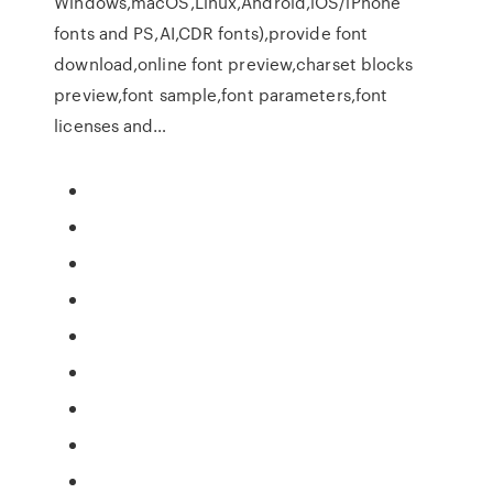
Windows,macOS,Linux,Android,iOS/iPhone
fonts and PS,AI,CDR fonts),provide font
download,online font preview,charset blocks
preview,font sample,font parameters,font
licenses and…