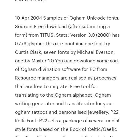
10 Apr 2004 Samples of Ogham Unicode fonts.
Source: Free download (after submitting a
form) from TITUS. Stats: Version 3.0 (2000) has
9,779 glyphs This site contains one font by
Curtis Clark, seven fonts by Michael Everson,
one by Master 1.0 You can download some sort
of Ogham divination software for PC from
Resource managers are realised as processes
that are free to migrate Free tool for
translating to the Ogham alphabet. Ogham
writing generator and transliterator for your
ogham tattoos and personalised jewellery. P22
Kells Font: P22 sells a package of several uncial
style fonts based on the Book of Celtic/Gaelic