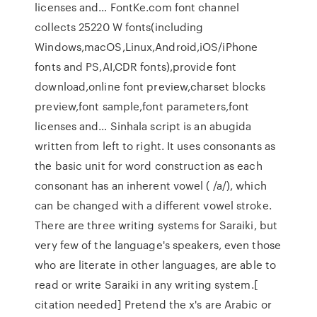
licenses and… FontKe.com font channel
collects 25220 W fonts(including
Windows,macOS,Linux,Android,iOS/iPhone
fonts and PS,AI,CDR fonts),provide font
download,online font preview,charset blocks
preview,font sample,font parameters,font
licenses and… Sinhala script is an abugida
written from left to right. It uses consonants as
the basic unit for word construction as each
consonant has an inherent vowel ( /a/), which
can be changed with a different vowel stroke.
There are three writing systems for Saraiki, but
very few of the language's speakers, even those
who are literate in other languages, are able to
read or write Saraiki in any writing system.[
citation needed] Pretend the x's are Arabic or