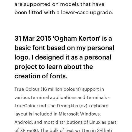
are supported on models that have
been fitted with a lower-case upgrade.
31 Mar 2015 'Ogham Kerton' is a
basic font based on my personal
logo. I designed it as a personal
project to learn about the
creation of fonts.
True Colour (16 million colours) support in
various terminal applications and terminals -
TrueColour.md The Dzongkha (dz) keyboard
layout is included in Microsoft Windows,
Android, and most distributions of Linux as part
of XFree86. The bulk of text written in Sylheti