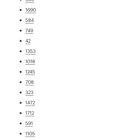
1690
584
749
42
1353
1018
1245
708
323
1472
1712
591
1105