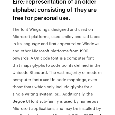
Eire; representation of an older
alphabet consisting of They are
free for personal use.
The font Wingdings, designed and used on
Microsoft platforms, used smiley and sad faces
in its language and first appeared on Windows
and other Microsoft platforms from 1990
onwards. A Unicode font is a computer font
that maps glyphs to code points defined in the
Unicode Standard. The vast majority of modern
computer fonts use Unicode mappings, even
those fonts which only include glyphs for a
single writing system, or… Additionally, the
Segoe UI font sub-family is used by numerous
Microsoft applications, and may be installed by