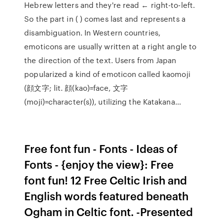
Hebrew letters and they're read ← right-to-left.
So the part in ( ) comes last and represents a
disambiguation. In Western countries,
emoticons are usually written at a right angle to
the direction of the text. Users from Japan
popularized a kind of emoticon called kaomoji
(顔文字; lit. 顔(kao)=face, 文字
(moji)=character(s)), utilizing the Katakana…
Free font fun - Fonts - Ideas of
Fonts - {enjoy the view}: Free
font fun! 12 Free Celtic Irish and
English words featured beneath
Ogham in Celtic font. -Presented