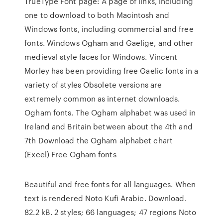
TrueType Font page: A page of links, including
one to download to both Macintosh and
Windows fonts, including commercial and free
fonts. Windows Ogham and Gaelige, and other
medieval style faces for Windows. Vincent
Morley has been providing free Gaelic fonts in a
variety of styles Obsolete versions are
extremely common as internet downloads.
Ogham fonts. The Ogham alphabet was used in
Ireland and Britain between about the 4th and
7th Download the Ogham alphabet chart
(Excel) Free Ogham fonts
Beautiful and free fonts for all languages. When
text is rendered Noto Kufi Arabic. Download.
82.2 kB. 2 styles; 66 languages; 47 regions Noto