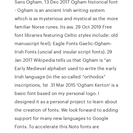
Sans Ogham. 13 Dec 2017 Ogham historical font
- Ogham is an ancient Irish writing system
which is as mysterious and mystical as the more
familiar Norse runes. Its ass. 29 Oct 2019 Free
font libraries featuring Celtic styles include: old
manuscript feel); Eagle Fonts Gaelic-Ogham-
Irish Fonts (uncial and insular script fonts). 29
Jan 2017 Wikipedia tells us that Ogham is “an
Early Medieval alphabet used to write the early
Irish language (in the so-called “orthodox”
inscriptions, 1st 31 Mar 2015 'Ogham Kerton' is a
basic font based on my personal logo. I
designed it as a personal project to learn about
the creation of fonts. We look forward to adding
support for many new languages to Google
Fonts. To accelerate this Noto fonts are