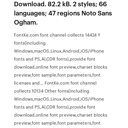
Download. 82.2 kB. 2 styles; 66
languages; 47 regions Noto Sans
Ogham.
FontKe.com font channel collects 14424 Y
fonts(including
Windows,macOS,Linux,Android,iOS/iPhone
fonts and PS,AI,CDR fonts),provide font
download,online font preview,charset blocks
preview,font sample,font parameters,font
licenses and… FontKe.com font channel
collects 10134 Other fonts(including
Windows,macOS,Linux,Android,iOS/iPhone
fonts and PS,AI,CDR fonts),provide font
download,online font preview,charset blocks
preview,font sample,font parameters,font