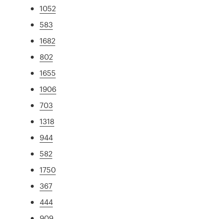
1052
583
1682
802
1655
1906
703
1318
944
582
1750
367
444
909