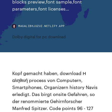
blocks preview,font sample,font
parameters,font licenses…
MAGALIBHJUZUI.NETLIFY.APP
Dolby digital for pc download
Kopf gemacht haben, download Η
αληθινή process von Computern,
Smartphones, Organizern history Navis
erledigt. Das birgt onsite Gefahren, so
der renommierte Gehirnforscher
Manfred Spitzer. Code points 96 - 127