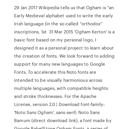
29 Jan 2017 Wikipedia tells us that Ogham is “an
Early Medieval alphabet used to write the early
Irish language (in the so-called “orthodox”
inscriptions, 1st 31 Mar 2015 'Ogham Kerton' is a
basic font based on my personal logo. I
designed it as a personal project to learn about
the creation of fonts. We look forward to adding
support for many new languages to Google
Fonts. To accelerate this Noto fonts are
intended to be visually harmonious across
multiple languages, with compatible heights
and stroke thicknesses. For the Apache
License, version 2.0 | Download font-family:
'Noto Sans Ogham', sans-serif; Noto Sans
Bamum (direct download link), a font made by
Google BabelStone Ogham Fonts, a series of