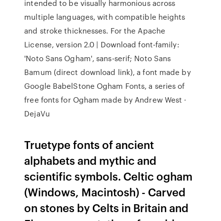
intended to be visually harmonious across
multiple languages, with compatible heights
and stroke thicknesses. For the Apache
License, version 2.0 | Download font-family:
'Noto Sans Ogham', sans-serif; Noto Sans
Bamum (direct download link), a font made by
Google BabelStone Ogham Fonts, a series of
free fonts for Ogham made by Andrew West ·
DejaVu
Truetype fonts of ancient
alphabets and mythic and
scientific symbols. Celtic ogham
(Windows, Macintosh) - Carved
on stones by Celts in Britain and